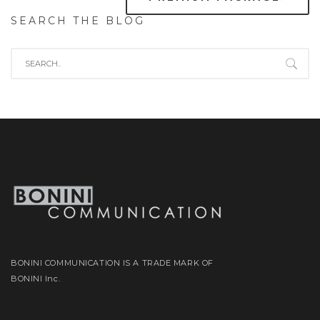
SEARCH THE BLOG
BONINI COMMUNICATION IS A TRADE MARK OF
BONINI Inc.