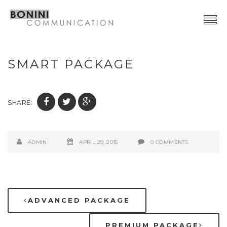
Creative Network
SMART PACKAGE
Video Production
Advertising | Graphic Design
SHARE:
Web | SocialMedia
Event & PR
ADMIN
APRIL 29, 2015
0 COMMENTS
Contacts
ADVANCED PACKAGE
PREMIUM PACKAGE