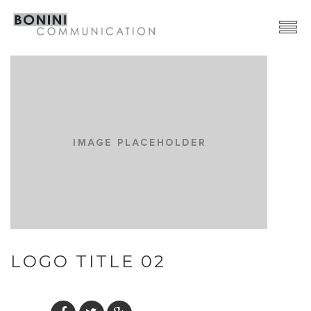
Creative Network
Video Production
Advertising | Graphic Design
Web | SocialMedia
Event & PR
Contacts
LOGO TITLE 02