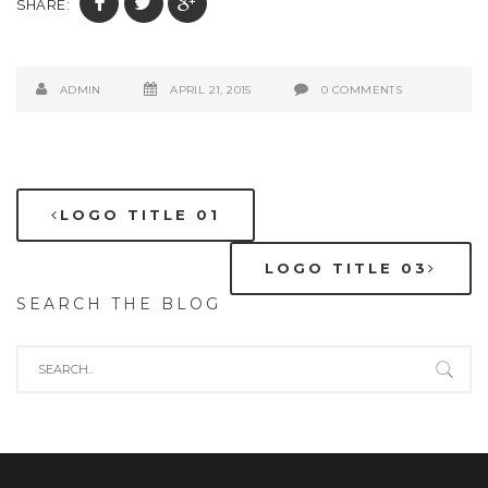
SHARE:
ADMIN
APRIL 21, 2015
0 COMMENTS
LOGO TITLE 01
LOGO TITLE 03
SEARCH THE BLOG