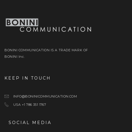
BONINI COMMUNICATION IS A TRADE MARK OF
BONINI Inc.
KEEP IN TOUCH
INFO@BONINICOMMUNICATION.COM
USA +1 786 351 1767
SOCIAL MEDIA