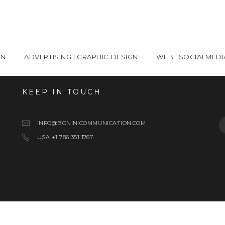
ON
ADVERTISING | GRAPHIC DESIGN
WEB | SOCIALMEDI
KEEP IN TOUCH
S
INFO@BONINICOMMUNICATION.COM
USA +1 786 351 1767