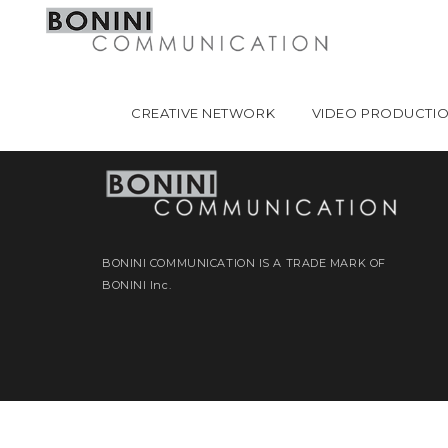
CREATIVE NETWORK
VIDEO PRODUCTI
BONINI COMMUNICATION IS A TRADE MARK OF
BONINI Inc.