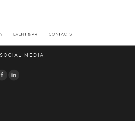
A
EVENT & PR
CONTACTS
OCIAL MEDIA