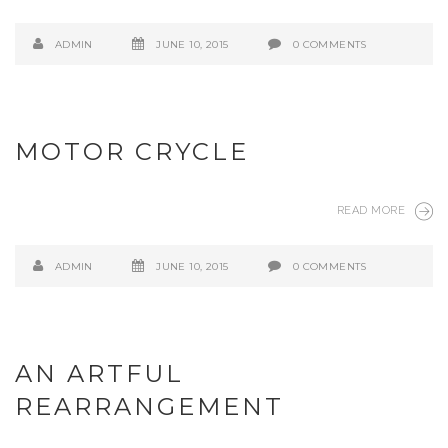
ADMIN
JUNE 10, 2015
0 COMMENTS
MOTOR CRYCLE
READ MORE
ADMIN
JUNE 10, 2015
0 COMMENTS
AN ARTFUL
REARRANGEMENT