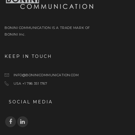
BONINI COMMUNICATION IS A TRADE MARK OF
BONINI Inc.
KEEP IN TOUCH
INFO@BONINICOMMUNICATION.COM
USA +1 786 351 1767
SOCIAL MEDIA