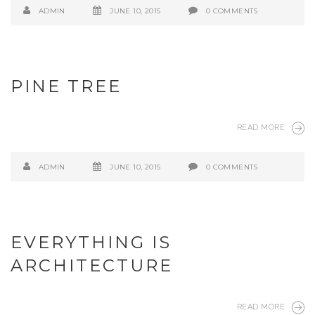
ADMIN
JUNE 10, 2015
0 COMMENTS
PINE TREE
READ MORE
ADMIN
JUNE 10, 2015
0 COMMENTS
EVERYTHING IS
ARCHITECTURE
READ MORE