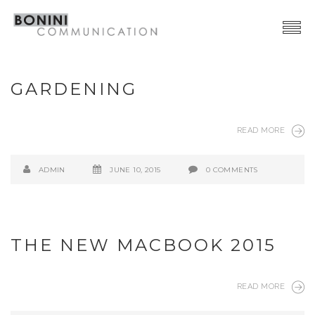
Creative Network
GARDENING
Video Production
Advertising | Graphic Design
READ MORE
Web | SocialMedia
ADMIN
JUNE 10, 2015
0 COMMENTS
Event & PR
Contacts
THE NEW MACBOOK 2015
READ MORE