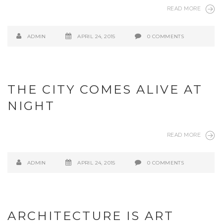
READ MORE
ADMIN
APRIL 24, 2015
0 COMMENTS
THE CITY COMES ALIVE AT
NIGHT
READ MORE
ADMIN
APRIL 24, 2015
0 COMMENTS
ARCHITECTURE IS ART