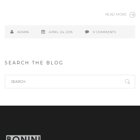
READ MORE
ADMIN
APRIL 24, 2015
0 COMMENTS
SEARCH THE BLOG