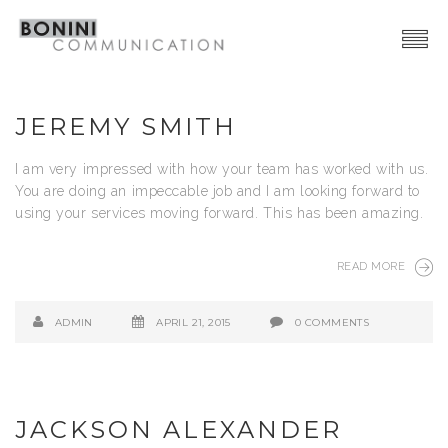
Creative Network
JEREMY SMITH
Video Production
I am very impressed with how your team has worked with us.
Advertising | Graphic Design
You are doing an impeccable job and I am looking forward to
using your services moving forward. This has been amazing.
Web | SocialMedia
Event & PR
READ MORE
Contacts
ADMIN
APRIL 21, 2015
0 COMMENTS
JACKSON ALEXANDER