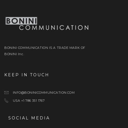
BONINI COMMUNICATION IS A TRADE MARK OF
BONINI Inc.
KEEP IN TOUCH
INFO@BONINICOMMUNICATION.COM
USA +1 786 351 1767
SOCIAL MEDIA