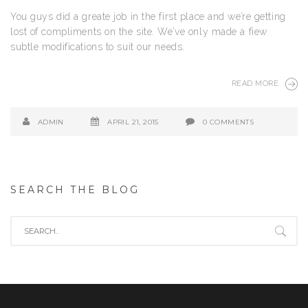
You guys did a greate job in the first place and we’re getting
lost of compliments on the site. We’ve only made a fiew
subtle modifications to suit our needs.
READ MORE
ADMIN
APRIL 21, 2015
0 COMMENTS
SEARCH THE BLOG