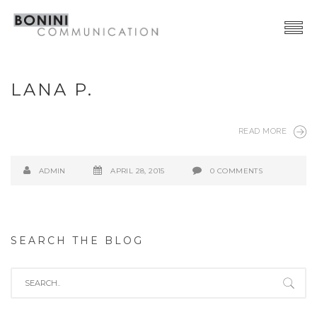
Creative Network
LANA P.
Video Production
Advertising | Graphic Design
READ MORE
Web | SocialMedia
ADMIN
APRIL 28, 2015
0 COMMENTS
Event & PR
Contacts
SEARCH THE BLOG