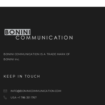
BONINI COMMUNICATION IS A TRADE MARK OF
BONINI Inc.
KEEP IN TOUCH
INFO@BONINICOMMUNICATION.COM
USA +1 786 351 1767